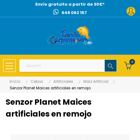
Envío gratuito a partir de 30€*
648 062 157
0
search
Início
Cebos
Artificiales
Maiz Artificial
Senzor Planet Maices artificiales en remojo
Senzor Planet Maices
artificiales en remojo