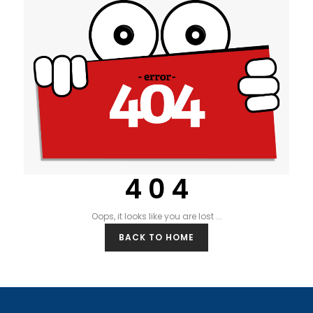
4 0 4
Oops, it looks like you are lost ...
BACK TO HOME